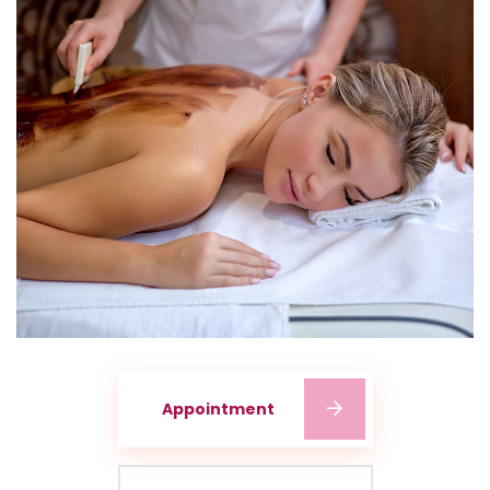
Appointment