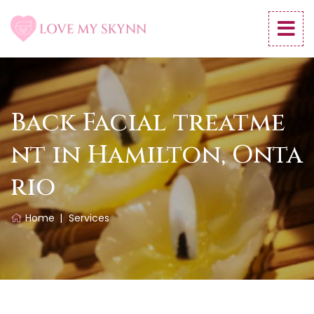
Back Facial treatme
nt in Hamilton, Onta
rio
Home
Services