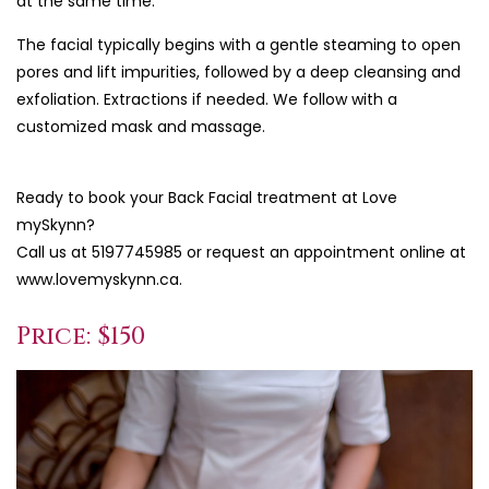
at the same time.
The facial typically begins with a gentle steaming to open
pores and lift impurities, followed by a deep cleansing and
exfoliation. Extractions if needed. We follow with a
customized mask and massage.
Ready to book your Back Facial treatment at Love
mySkynn?
Call us at 5197745985 or request an appointment online at
www.lovemyskynn.ca.
Price: $150