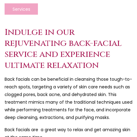
Services
Indulge in our
rejuvenating back-facial
service and experience
ultimate relaxation
Back facials can be beneficial in cleansing those tough-to-
reach spots, targeting a variety of skin care needs such as
clogged pores, back acne, and dehydrated skin. This
treatment mimics many of the traditional techniques used
while performing treatments for the face, and incorporate
deep cleansing, extractions, and purifying masks.
Back facials are a great way to relax and get amazing skin