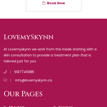
Book Now
LovemySkynn
At Lovemyskynn we work from the inside starting with a
skin consultation to provide a treatment plan that is
tailored just for you
5197745985
info@lovemyskynn.ca
Our Pages