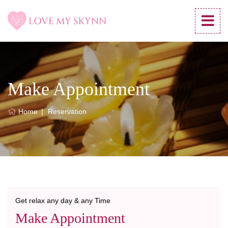
Make Appointment
Home
Reservation
Get relax any day & any Time
Make Appointment