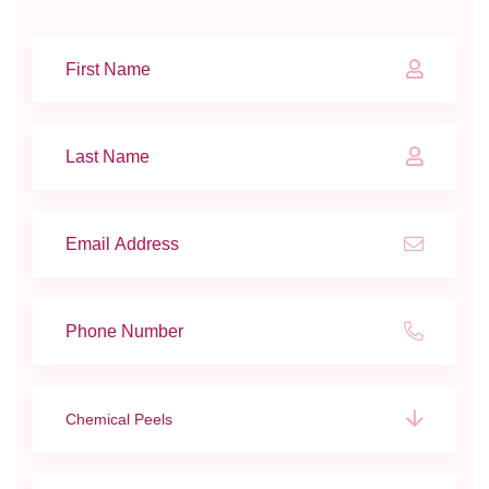
Chemical Peels