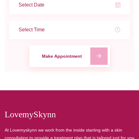
Make Appointment
LovemySkynn
At Lovemyskynn we work from the inside starting with a skin
consultation to provide a treatment plan that is tailored just for you